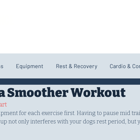
NCE
HOME
ABOUT
SERVICES
ns
Equipment
Rest & Recovery
Cardio & Co
r a Smoother Workout
art
uipment for each exercise first. Having to pause mid tra
g up not only interferes with your dogs rest period, but 