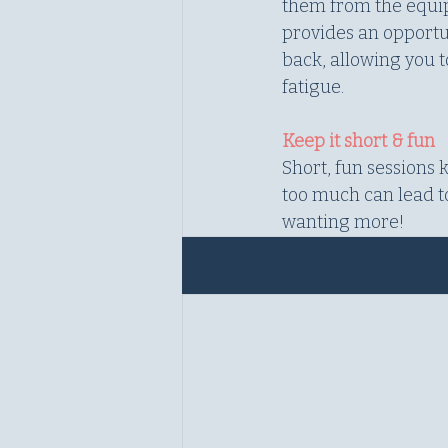
them from the equipm
provides an opportun
back, allowing you 
fatigue.
Keep it short & fun
Short, fun sessions
too much can lead to
wanting more!
Related Posts