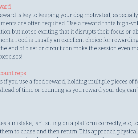
eward
eward is key to keeping your dog motivated, especially 
ents are often required. Use a reward that’s high-va
on but not so exciting that it disrupts their focus or abi
nts. Food is usually an excellent choice for rewarding
the end of a set or circuit can make the session even m
xercises!
count reps
s if you use a food reward, holding multiple pieces of f
head of time or counting as you reward your dog can 
 mistake, isn’t sitting on a platform correctly, etc, to
 them to chase and then return. This approach physica