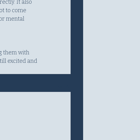
tly. It also 
ot to come 
or mental 
g them with 
ill excited and 
See All