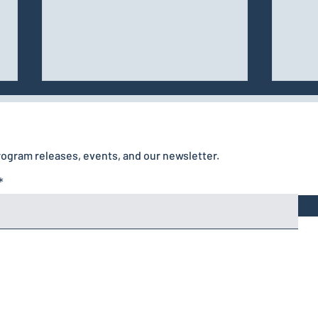
rogram releases, events, and our newsletter.
Managing Arousal,
Frustration, Rewards,
and Mistakes in Canine
Training
Home
Privacy Policy
Contact
Terms & Conditions