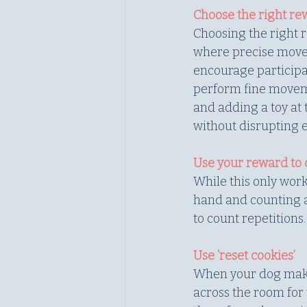
Choose the right r
Choosing the right r
where precise movem
encourage participati
perform fine moveme
and adding a toy at 
without disrupting e
Use your reward to 
While this only work
hand and counting a
to count repetitions.
Use ‘reset cookies’
When your dog makes a
across the room for