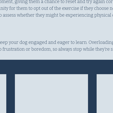
ent, giving them a chance to reset and try again correc
ity for them to opt out of the exercise if they choose n
to assess whether they might be experiencing physical 
 keep your dog engaged and eager to learn. Overloadin
 frustration or boredom, so always stop while they’re st