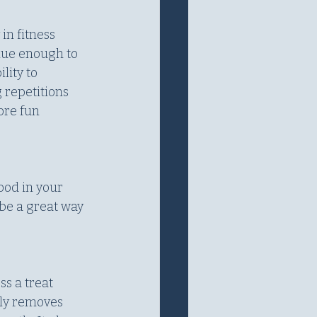
in fitness 
lue enough to 
lity to 
 repetitions 
ore fun 
ood in your 
be a great way 
ss a treat 
lly removes 