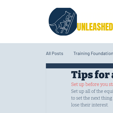
PERFORMA
UNLEASHED
All Posts
Training Foundatio
Tips fo
Performance Nutrition
Set up before you st
Set up all of the eq
to set the next thin
lose their interest.