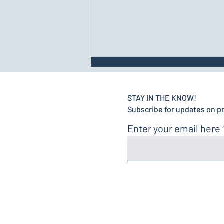
STAY IN THE KNOW!
Subscribe for updates on p
Enter your email here
Luring, Shaping, and
Capturing for Effective
Fitness Training