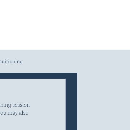
Log In
Cart
APP
RESOURCES
nditioning
ining session 
you may also 