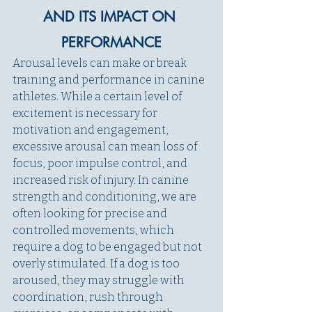
AND ITS IMPACT ON 
PERFORMANCE
Arousal levels can make or break 
training and performance in canine 
athletes. While a certain level of 
excitement is necessary for 
motivation and engagement, 
excessive arousal can mean loss of 
focus, poor impulse control, and 
increased risk of injury. In canine 
strength and conditioning, we are 
often looking for precise and 
controlled movements, which 
require a dog to be engaged but not 
overly stimulated. If a dog is too 
aroused, they may struggle with 
coordination, rush through 