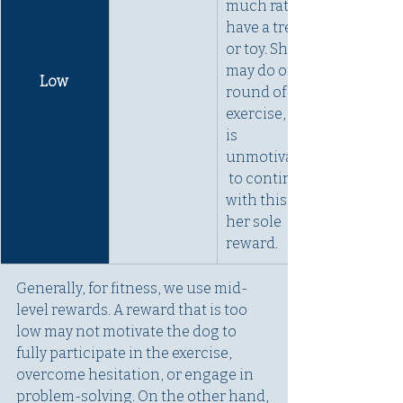
much rather 
have a treat 
or toy. She 
may do one 
Low 
round of an 
exercise, but 
is 
unmotivated
 to continue 
with this as 
her sole 
reward. 
Generally, for fitness, we use mid-
level rewards. A reward that is too 
low may not motivate the dog to 
fully participate in the exercise, 
overcome hesitation, or engage in 
problem-solving. On the other hand, 