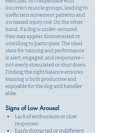
exercises, or compensate with 
incorrect muscle groups, leading to 
inefficient movement patterns and 
increased injury risk. On the other 
hand, if a dog is under-aroused, 
they may appear disinterested or 
unwilling to participate. The ideal 
state for training and performance 
is alert, engaged, and responsive—
not overly stimulated or shut down. 
Finding the right balance ensures 
training is both productive and 
enjoyable for the dog and handler 
alike. 
Signs of Low Arousal
Lack of enthusiasm or slow 
responses
Easily distracted or indifferent