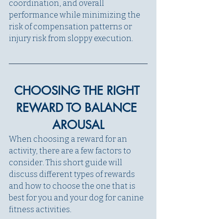
coordination, and overall 
performance while minimizing the 
risk of compensation patterns or 
injury risk from sloppy execution.  
CHOOSING THE RIGHT 
REWARD TO BALANCE 
AROUSAL
When choosing a reward for an 
activity, there are a few factors to 
consider. This short guide will 
discuss different types of rewards 
and how to choose the one that is 
best for you and your dog for canine 
fitness activities.