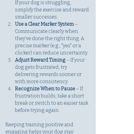
If your dog is struggling, 
simplify the exercise and reward 
smaller successes. 
Use a Clear Marker System 
– 
Communicate clearly when 
they’ve done the right thing. A 
precise marker (e.g., "yes" or a 
clicker) can reduce uncertainty.
Adjust Reward Timing
 – If your 
dog gets frustrated, try 
delivering rewards sooner or 
with more consistency.
Recognize When to Pause
 – If 
frustration builds, take a short 
break or switch to an easier task 
before trying again.
Keeping training positive and 
engaging helps your dog stay 