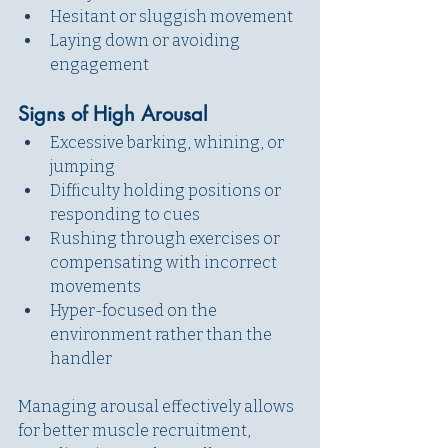
Hesitant or sluggish movement
Laying down or avoiding 
engagement
Signs of High Arousal
Excessive barking, whining, or 
jumping
Difficulty holding positions or 
responding to cues
Rushing through exercises or 
compensating with incorrect 
movements
Hyper-focused on the 
environment rather than the 
handler
Managing arousal effectively allows 
for better muscle recruitment, 