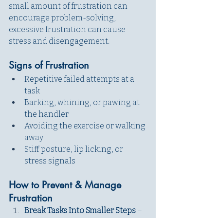
small amount of frustration can 
encourage problem-solving, 
excessive frustration can cause 
stress and disengagement.
Signs of Frustration
Repetitive failed attempts at a 
task
Barking, whining, or pawing at 
the handler
Avoiding the exercise or walking 
away
Stiff posture, lip licking, or 
stress signals
How to Prevent & Manage 
Frustration
Break Tasks Into Smaller Steps 
– 