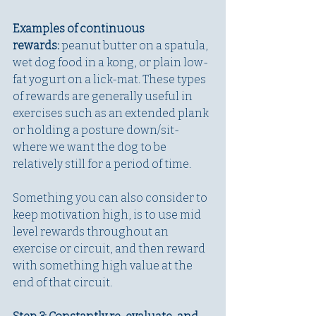
Examples of continuous 
rewards:
 peanut butter on a spatula, 
wet dog food in a kong, or plain low-
fat yogurt on a lick-mat. These types 
of rewards are generally useful in 
exercises such as an extended plank 
or holding a posture down/sit- 
where we want the dog to be 
relatively still for a period of time.
Something you can also consider to 
keep motivation high, is to use mid 
level rewards throughout an 
exercise or circuit, and then reward 
with something high value at the 
end of that circuit. 