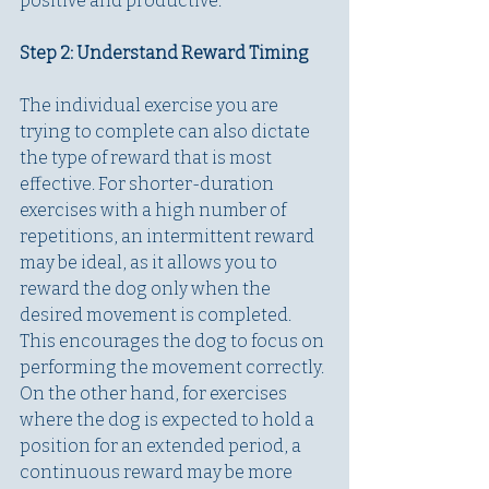
positive and productive.
Step 2: Understand Reward Timing
The individual exercise you are 
trying to complete can also dictate 
the type of reward that is most 
effective. For shorter-duration 
exercises with a high number of 
repetitions, an intermittent reward 
may be ideal, as it allows you to 
reward the dog only when the 
desired movement is completed. 
This encourages the dog to focus on 
performing the movement correctly. 
On the other hand, for exercises 
where the dog is expected to hold a 
position for an extended period, a 
continuous reward may be more 