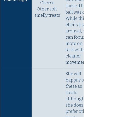
Cheese
these if her 
Other soft 
ball was out. 
smelly treats
While this 
elicits high 
arousal, she 
can focus 
more on her 
task with 
cleaner 
movements. 
She will 
happily take 
these as 
treats 
although 
she does 
prefer other 