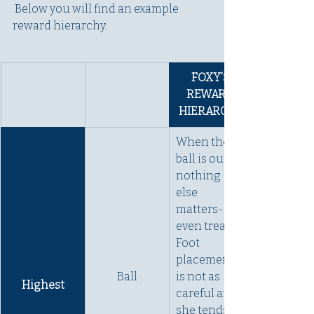
 Below you will find an example 
reward hierarchy:
FOXY’S 
REWARD 
HIERARCHY
When the 
ball is out, 
nothing 
else 
matters- not 
even treats. 
Foot 
placement 
Ball
is not as 
Highest
careful and 
she tends to 