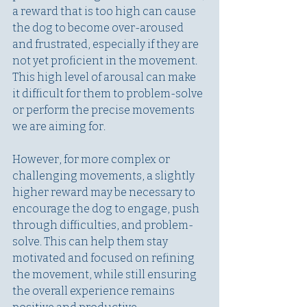
a reward that is too high can cause 
the dog to become over-aroused 
and frustrated, especially if they are 
not yet proficient in the movement. 
This high level of arousal can make 
it difficult for them to problem-solve 
or perform the precise movements 
we are aiming for.
However, for more complex or 
challenging movements, a slightly 
higher reward may be necessary to 
encourage the dog to engage, push 
through difficulties, and problem-
solve. This can help them stay 
motivated and focused on refining 
the movement, while still ensuring 
the overall experience remains 