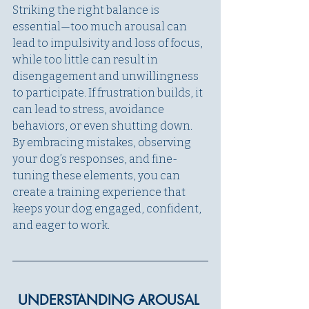
Striking the right balance is 
essential—too much arousal can 
lead to impulsivity and loss of focus, 
while too little can result in 
disengagement and unwillingness 
to participate. If frustration builds, it 
can lead to stress, avoidance 
behaviors, or even shutting down. 
By embracing mistakes, observing 
your dog’s responses, and fine-
tuning these elements, you can 
create a training experience that 
keeps your dog engaged, confident, 
and eager to work.
UNDERSTANDING AROUSAL 