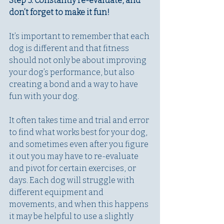
Step 3: Constantly re-evaluate, and 
don’t forget to make it fun!
It’s important to remember that each 
dog is different and that fitness 
should not only be about improving 
your dog’s performance, but also 
creating a bond and a way to have 
fun with your dog. 
It often takes time and trial and error 
to find what works best for your dog, 
and sometimes even after you figure 
it out you may have to re-evaluate 
and pivot for certain exercises, or 
days. Each dog will struggle with 
different equipment and 
movements, and when this happens 
it may be helpful to use a slightly 