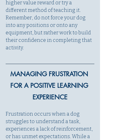
higher value reward or try a 
different method of teaching it. 
Remember, do not force your dog 
into any positions or onto any 
equipment, but rather work to build 
their confidence in completing that 
activity. 
MANAGING FRUSTRATION 
FOR A POSITIVE LEARNING 
EXPERIENCE
Frustration occurs when a dog 
struggles to understand a task, 
experiences a lack of reinforcement, 
or has unmet expectations. While a 