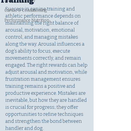
Training
Rest & Recovery
Success in canine training and 
Cardio & Conditioning
athletic performance depends on 
Performance Nutrition
maintaining the right balance of 
arousal, motivation, emotional 
control, and managing mistakes 
along the way. Arousal influences a 
dog’s ability to focus, execute 
movements correctly, and remain 
engaged. The right rewards can help 
adjust arousal and motivation, while 
frustration management ensures 
training remains a positive and 
productive experience. Mistakes are 
inevitable, but how they are handled 
is crucial for progress; they offer 
opportunities to refine techniques 
and strengthen the bond between 
handler and dog.