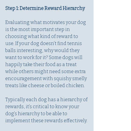
Step 1: Determine Reward Hierarchy
Evaluating what motivates your dog 
is the most important step in 
choosing what kind of reward to 
use. If your dog doesn’t find tennis 
balls interesting, why would they 
want to work for it? Some dogs will 
happily take their food as a treat 
while others might need some extra 
encouragement with squishy smelly 
treats like cheese or boiled chicken. 
Typically each dog has a hierarchy of 
rewards, it’s critical to know your 
dog’s hierarchy to be able to 
implement these rewards effectively.