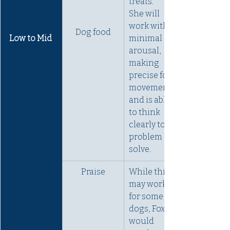
treats. 
She will 
work with 
Dog food
Low to Mid 
minimal 
arousal, 
making 
precise foot 
movements 
and is able 
to think 
clearly to 
problem 
solve.
Praise
While this 
may work 
for some 
dogs, Fox 
would 