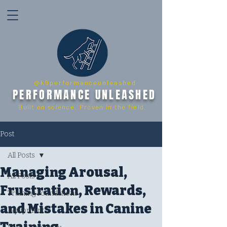
@k9performanceunleashed
PERFORMANCE UNLEASHED
Built on science. Proven in the field.
Post
All Posts
Managing Arousal,
All Posts
Frustration, Rewards,
Training Foundations
and Mistakes in Canine
Equipment