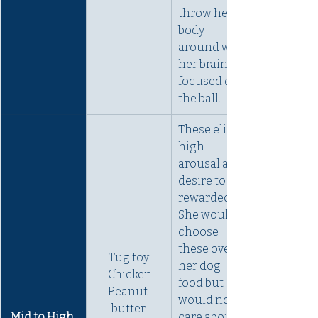
throw her 
body 
around with 
her brain 
focused on 
the ball.
These elicit 
high 
arousal and 
desire to be 
rewarded. 
She would 
choose 
these over 
Tug toy
her dog 
 Chicken
food but 
Peanut 
would not 
butter
Mid to High 
care about 