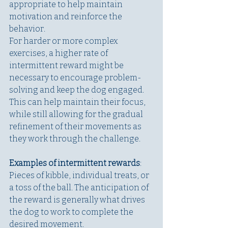
appropriate to help maintain 
motivation and reinforce the 
behavior.
For harder or more complex 
exercises, a higher rate of 
intermittent reward might be 
necessary to encourage problem-
solving and keep the dog engaged. 
This can help maintain their focus, 
while still allowing for the gradual 
refinement of their movements as 
they work through the challenge.
Examples of intermittent rewards
: 
Pieces of kibble, individual treats, or 
a toss of the ball. The anticipation of 
the reward is generally what drives 
the dog to work to complete the 
desired movement. 