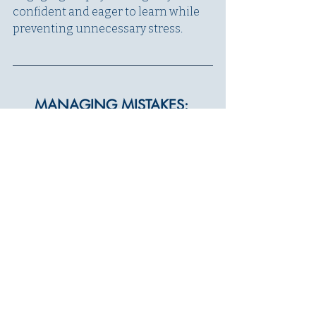
confident and eager to learn while 
preventing unnecessary stress.
MANAGING MISTAKES: 
HELPING YOUR DOG 
SUCCEED
Mistakes are a natural part of the 
learning process, but how you 
respond to them can make a big 
difference in your dog’s confidence 
and success. If your dog is 
struggling to understand what 
you’re asking, it’s important to 
assess 
why
 rather than simply 