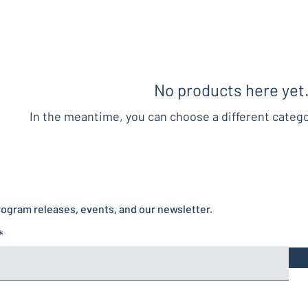
No products here yet.
In the meantime, you can choose a different categ
rogram releases, events, and our newsletter.