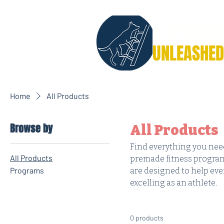
PERFORMA
UNLEASHED
Home
All Products
Browse by
All Products
Find everything you need
All Products
premade fitness program
Programs
are designed to help ev
excelling as an athlete.
0 products