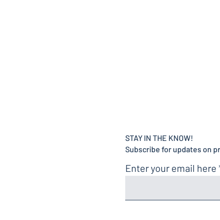
STAY IN THE KNOW!
Subscribe for updates on p
Enter your email here