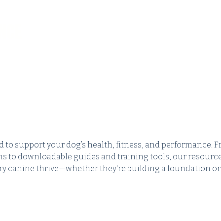
NCE
HOME
ABOUT
SERVICES
 to support your dog’s health, fitness, and performance. 
s to downloadable guides and training tools, our resourc
ery canine thrive—whether they're building a foundation or