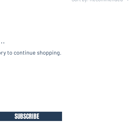
..
ory to continue shopping.
SUBSCRIBE