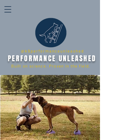
@k9performanceunleashed
PERFORMANCE UNLEASHED
Built on science. Proven in the field.