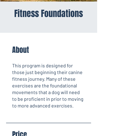
Fitness Foundations
About
This program is designed for
those just beginning their canine
fitness journey. Many of these
exercises are the foundational
movements that a dog will need
to be proficient in prior to moving
to more advanced exercises.
Price